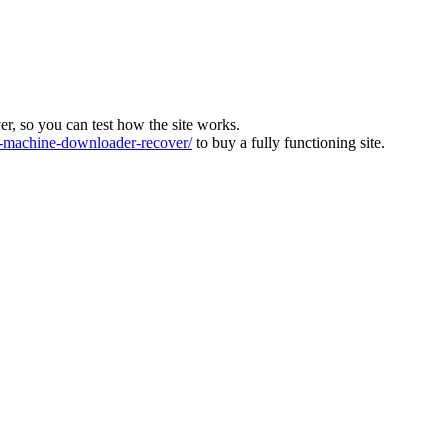
ver, so you can test how the site works.
machine-downloader-recover/
to buy a fully functioning site.