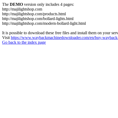
The
DEMO
version only includes 4 pages:
http://majilightshop.com
http://majilightshop.com/products.html
http://majilightshop.com/bollard-lights.html
http://majilightshop.com/modern-bollard-light.html
It is possible to download these free files and install them on your ser
Visit
https://www.waybackmachinedownloader.com/en/buy-wayback-
Go back to the index page