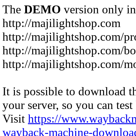
The
DEMO
version only in
http://majilightshop.com
http://majilightshop.com/pr
http://majilightshop.com/bo
http://majilightshop.com/mo
It is possible to download th
your server, so you can test
Visit
https://www.wayback
wayback-machine-download