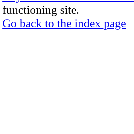
functioning site.
Go back to the index page